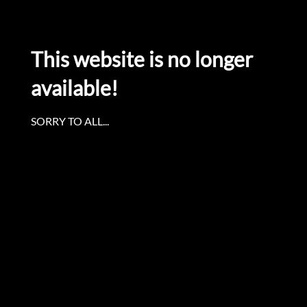
This website is no longer
available!
SORRY TO ALL...